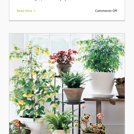
on
Read More
Comments Off
Gentlemen
Farms
Built
by
Olson
Developme