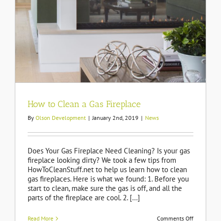
How to Clean a Gas Fireplace
By
Olson Development
|
January 2nd, 2019
|
News
Does Your Gas Fireplace Need Cleaning? Is your gas
fireplace looking dirty? We took a few tips from
HowToCleanStuff.net to help us learn how to clean
gas fireplaces. Here is what we found: 1. Before you
start to clean, make sure the gas is off, and all the
parts of the fireplace are cool. 2. [...]
on
Read More
Comments Off