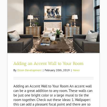
Adding an Accent Wall to Your Room
By
Olson Development
|
February 20th, 2019
|
News
Adding an Accent Wall to Your Room An accent wall
can be a great addition to any room. These walls can
be just one bright color or a large mural to tie the
room together. Check out these ideas: 1. Wallpaper:
this can add a pleasant focal point and there are so