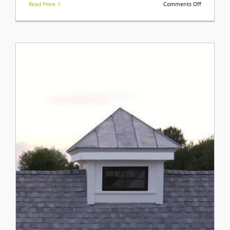
on
Read More
Comments Off
Styling
Built-
In
Bookshelv