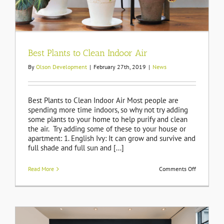
Best Plants to Clean Indoor Air
By
Olson Development
|
February 27th, 2019
|
News
Best Plants to Clean Indoor Air Most people are
spending more time indoors, so why not try adding
some plants to your home to help purify and clean
the air. Try adding some of these to your house or
apartment: 1. English Ivy: It can grow and survive and
full shade and full sun and [...]
on
Read More
Comments Off
Best
Plants
to
Clean
Indoor
Air