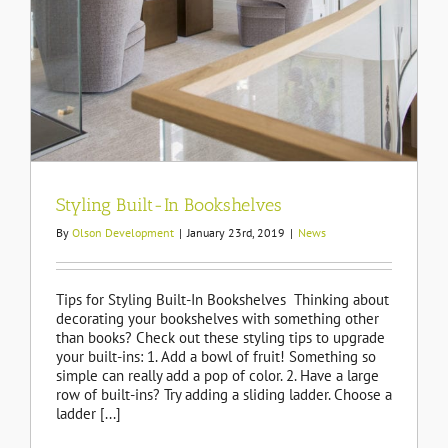
Styling Built-In Bookshelves
By
Olson Development
|
January 23rd, 2019
|
News
Tips for Styling Built-In Bookshelves Thinking about
decorating your bookshelves with something other
than books? Check out these styling tips to upgrade
your built-ins: 1. Add a bowl of fruit! Something so
simple can really add a pop of color. 2. Have a large
row of built-ins? Try adding a sliding ladder. Choose a
ladder [...]