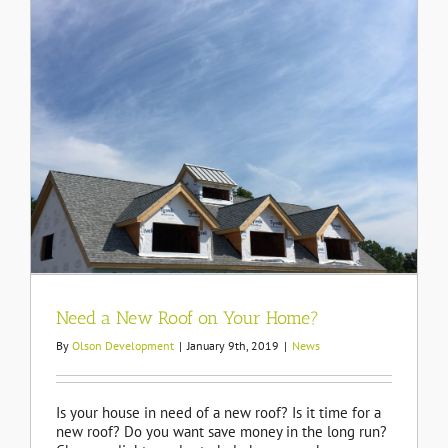
Need a New Roof on Your Home?
By
Olson Development
|
January 9th, 2019
|
News
Is your house in need of a new roof? Is it time for a
new roof? Do you want save money in the long run?