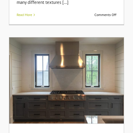
many different textures [...]
on
Read More
Comments Off
Adding
an
Accent
Wall
to
Your
Room