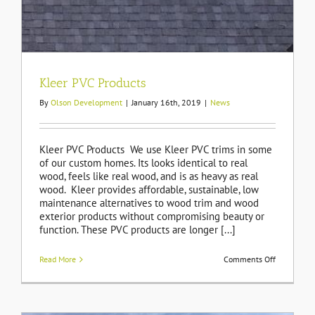
Kleer PVC Products
By
Olson Development
|
January 16th, 2019
|
News
Kleer PVC Products We use Kleer PVC trims in some
of our custom homes. Its looks identical to real
wood, feels like real wood, and is as heavy as real
wood. Kleer provides affordable, sustainable, low
maintenance alternatives to wood trim and wood
exterior products without compromising beauty or
function. These PVC products are longer [...]
on
Read More
Comments Off
Kleer
PVC
Products