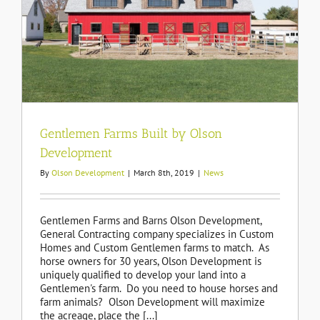
t
Gentlemen Farms Built by Olson
Development
By
Olson Development
|
March 8th, 2019
|
News
Gentlemen Farms and Barns Olson Development,
General Contracting company specializes in Custom
Homes and Custom Gentlemen farms to match. As
horse owners for 30 years, Olson Development is
uniquely qualified to develop your land into a
Gentlemen's farm. Do you need to house horses and
farm animals? Olson Development will maximize
the acreage, place the [...]