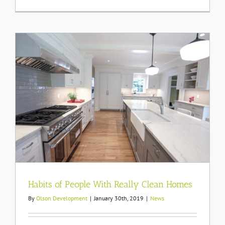
Protecting
Pets
From
Cold
Weather
Habits of People With Really Clean Homes
By
Olson Development
|
January 30th, 2019
|
News