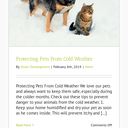
Protecting Pets From Cold Weather
By
Olson Development
|
February 6th, 2019
|
News
Protecting Pets From Cold Weather We love our pets
and always want to keep them safe, especially during
the colder months. Check out these tips to prevent
danger to your animals from the cold weather. 1.
Keep your home humidified and dry your pet as soon
as he comes inside. This will prevent itchy and [...]
on
Read More
Comments Off