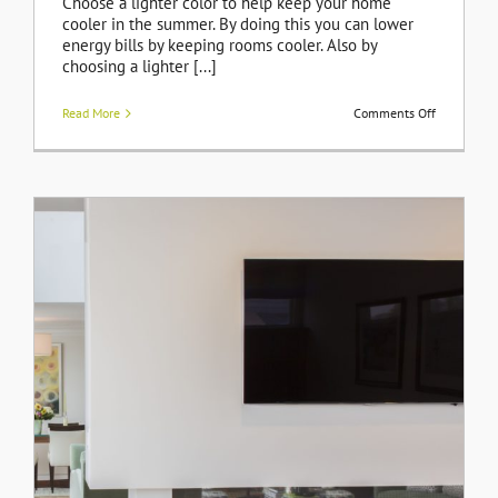
Choose a lighter color to help keep your home
cooler in the summer. By doing this you can lower
energy bills by keeping rooms cooler. Also by
choosing a lighter [...]
on
Read More
Comments Off
Need
a
New
Roof
on
Your
Home?