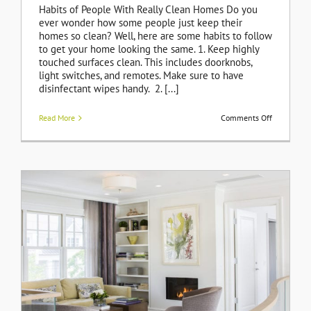
Habits of People With Really Clean Homes Do you
ever wonder how some people just keep their
homes so clean? Well, here are some habits to follow
to get your home looking the same. 1. Keep highly
touched surfaces clean. This includes doorknobs,
light switches, and remotes. Make sure to have
disinfectant wipes handy. 2. [...]
on
Read More
Comments Off
Habits
of
People
With
Really
Clean
Homes