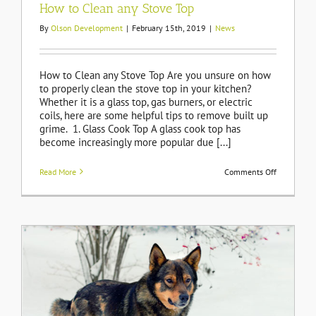
How to Clean any Stove Top
By
Olson Development
|
February 15th, 2019
|
News
How to Clean any Stove Top Are you unsure on how
to properly clean the stove top in your kitchen?
Whether it is a glass top, gas burners, or electric
coils, here are some helpful tips to remove built up
grime. 1. Glass Cook Top A glass cook top has
become increasingly more popular due [...]
on
Read More
Comments Off
How
to
Clean
any
Stove
Top